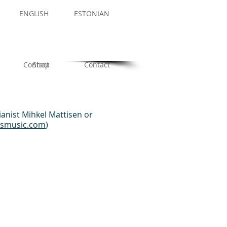
ENGLISH
ESTONIAN
Contact
Shop
Contact
ianist Mihkel Mattisen or
rsmusic.com
)