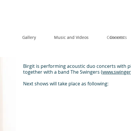
Gallery
Gallery
Music and Videos
Music and Videos
Concerts
Concerts
Birgit is performing acoustic duo concerts with p
together with a band The Swingers (
www.swinge
Next shows will take place as following: