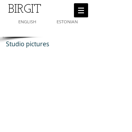
BIRGIT
ENGLISH
ESTONIAN
Studio pictures