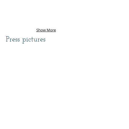
Show More
Press pictures