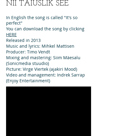
NII TÄIUSLIK SEE
In English the song is called "It's so
perfect"
You can download the song by clicking
HERE
Released in 2013
Music and lyrics: Mihkel Mattisen
Producer: Timo Vendt
Mixing and mastering: Siim Mäesalu
(Sonicmedia stuudio)
Picture: Virge Viertek (ajakiri Mood)
Video and management: Indrek Sarrap
(Enjoy Entertainment)