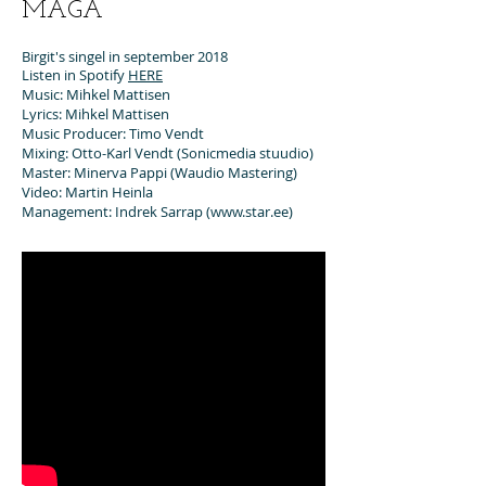
MAGA
Birgit's singel in september 2018
Listen in Spotify
HERE
Music: Mihkel Mattisen
Lyrics: Mihkel Mattisen
Music Producer: Timo Vendt
Mixing: Otto-Karl Vendt (Sonicmedia stuudio)
Master: Minerva Pappi (Waudio Mastering)
Video: Martin Heinla
Management: Indrek Sarrap (
www.star.ee
)