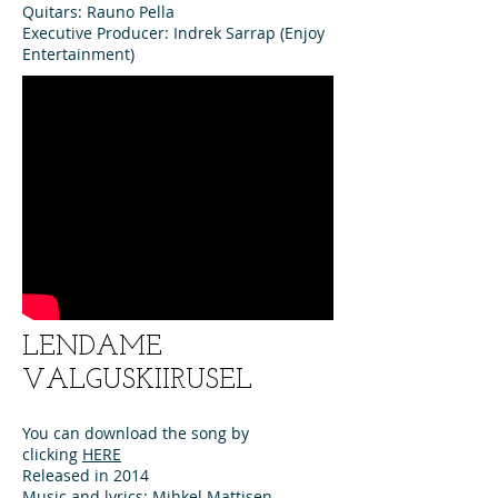
Quitars: Rauno Pella
Executive Producer: Indrek Sarrap (Enjoy
Entertainment)
LENDAME
VALGUSKIIRUSEL
You can download the song by
clicking
HERE
Released in 2014
Music and lyrics: Mihkel Mattisen