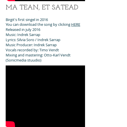
MA TEAN, ET SATEAD
Birgit's first singel in 2016
You can download the song by clicking
HERE
Released in july 2016
Music: Indrek Sarrap
Lyrics: Silvia Soro / Indrek Sarrap
Music Producer: Indrek Sarrap
Vocals recorded by: Timo Vendt
Mixing and mastering: Otto-Karl Vendt
(Sonicmedia stuudio)