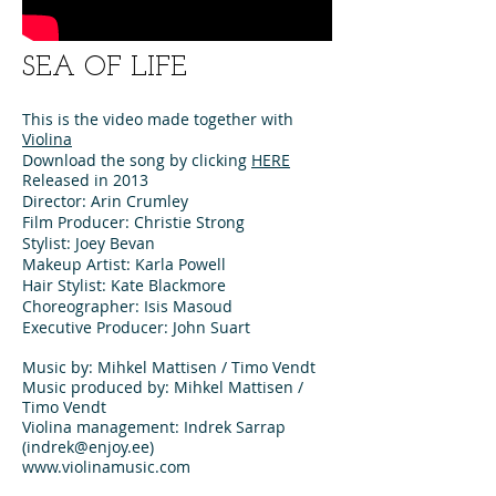
SEA OF LIFE
This is the video made together with
Violina
Download the song by clicking
HERE
Released in 2013
Director: Arin Crumley
Film Producer: Christie Strong
Stylist: Joey Bevan
Makeup Artist: Karla Powell
Hair Stylist: Kate Blackmore
Choreographer: Isis Masoud
Executive Producer: John Suart
Music by: Mihkel Mattisen / Timo Vendt
Music produced by: Mihkel Mattisen /
Timo Vendt
Violina management: Indrek Sarrap
(indrek@enjoy.ee)
www.violinamusic.com