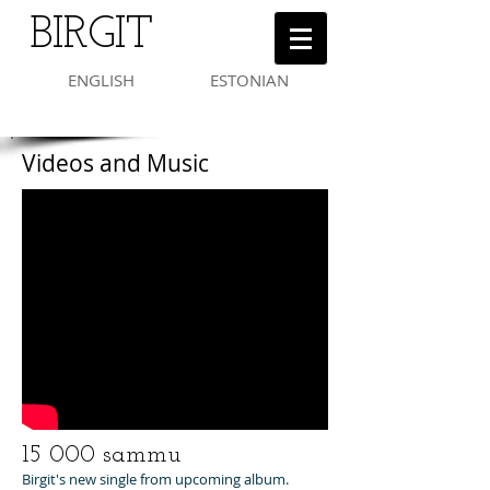
BIRGIT
ENGLISH
ESTONIAN
Videos and Music
15 000 sammu
Birgit's new single from upcoming album.