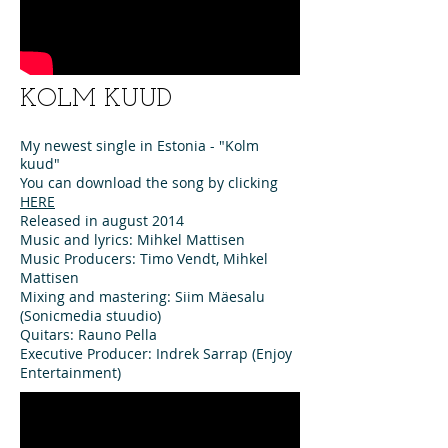
KOLM KUUD
My newest single in Estonia - "Kolm
kuud"
You can download the song by clicking
HERE
Released in august 2014
Music and lyrics: Mihkel Mattisen
Music Producers: Timo Vendt, Mihkel
Mattisen
Mixing and mastering: Siim Mäesalu
(Sonicmedia stuudio)
Quitars: Rauno Pella
Executive Producer: Indrek Sarrap (Enjoy
Entertainment)