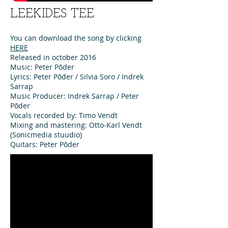
LEEKIDES TEE
You can download the song by clicking
HERE
Released in october 2016
Music: Peter Põder
Lyrics: Peter Põder / Silvia Soro / Indrek
Sarrap
Music Producer: Indrek Sarrap / Peter
Põder
Vocals recorded by: Timo Vendt
Mixing and mastering: Otto-Karl Vendt
(Sonicmedia stuudio)
Quitars: Peter Põder