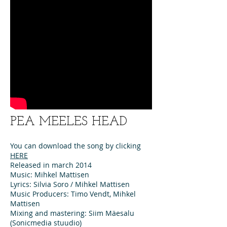
PEA MEELES HEAD
You can download the song by clicking
HERE
Released in march 2014
Music: Mihkel Mattisen
Lyrics: Silvia Soro / Mihkel Mattisen
Music Producers: Timo Vendt, Mihkel
Mattisen
Mixing and mastering: Siim Mäesalu
(Sonicmedia stuudio)