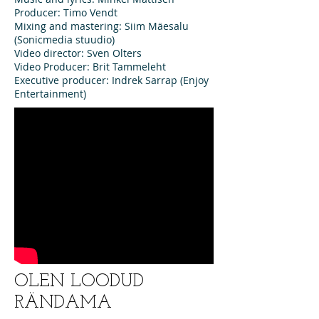
Producer: Timo Vendt
Mixing and mastering: Siim Mäesalu
(Sonicmedia stuudio)
Video director: Sven Olters
Video Producer: Brit Tammeleht
Executive producer: Indrek Sarrap (Enjoy
Entertainment)
OLEN LOODUD
RÄNDAMA