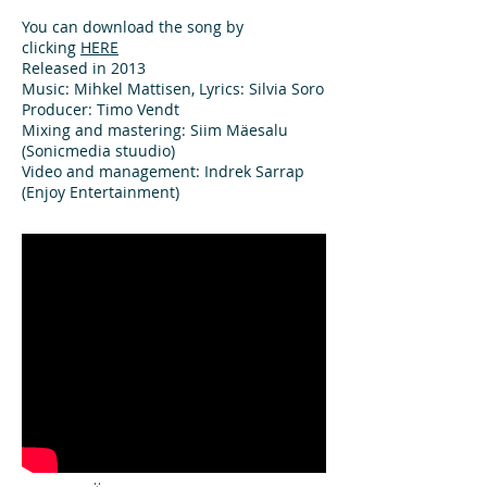
You can download the song by
clicking
HERE
Released in 2013
Music: Mihkel Mattisen, Lyrics: Silvia Soro
Producer: Timo Vendt
Mixing and mastering: Siim Mäesalu
(Sonicmedia stuudio)
Video and management: Indrek Sarrap
(Enjoy Entertainment)