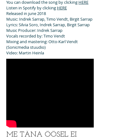
You can download the song by clicking
HERE
Listen in Spotify by clicking
HERE
Released in june 2018
Music: Indrek Sarrap, Timo Vendt, Birgit Sarrap
Lyrics: Silvia Soro, Indrek Sarrap, Birgit Sarrap
Music Producer: Indrek Sarrap
Vocals recorded by: Timo Vendt
Mixing and mastering: Otto-Karl Vendt
(Sonicmedia stuudio)
Video: Martin Heinla
ME TÄNA ÖÖSEL EI