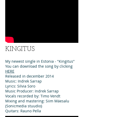
KINGITUS
My newest single in Estonia - "Kingitus"
You can download the song by clicking
HERE
Released in december 2014
Music: Indrek Sarrap
Lyrics: Silvia Soro
Music Producer: Indrek Sarrap
Vocals recorded by: Timo Vendt
Mixing and mastering: Siim Mäesalu
(Sonicmedia stuudio)
Quitars: Rauno Pella